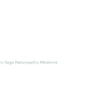
ic Sage Naturopathic Medicine
100 Melrose Avenue
Suite 101
Greenwich, CT 06805