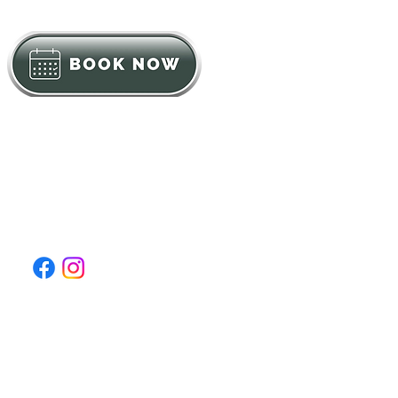
Click to Call: (631) 600-0306
DrBlock@mynaturecure.org
Log In