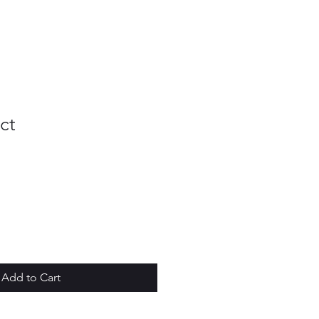
ct
Add to Cart