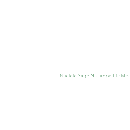
Nucleic Sage Naturopathic Med
1200 High Ridge Road
Stamford, CT 06905