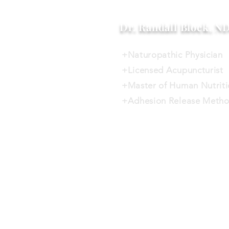
Dr. Randall Block, N
+Naturopathic Physician
+Licensed Acupuncturist
+Master of Human Nutrit
+Adhesion Release Metho
Home
Services
Will this 