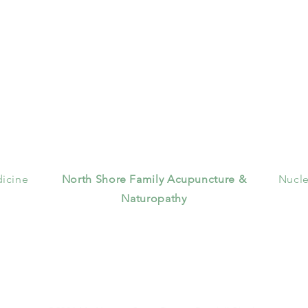
icine
North Shore Family Acupuncture &
Nucle
Naturopathy
356 Veterans Memorial Highway
Suite 7
Commack, NY 11725