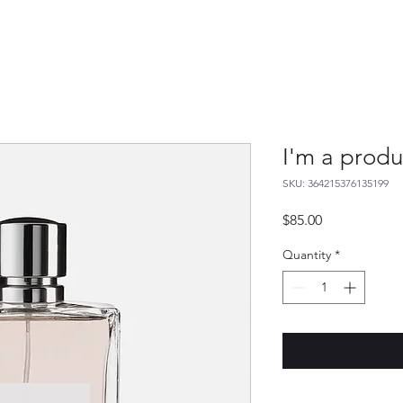
I'm a produ
SKU: 364215376135199
Price
$85.00
Quantity
*