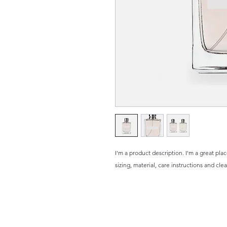
I'm a product description. I'm a great pla
sizing, material, care instructions and cle