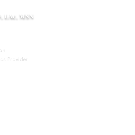
D, LAc, MSN
ion
ds Provider
help me?
Blog
Contact