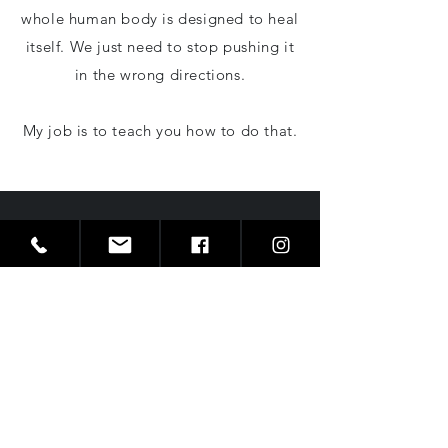
whole human body is designed to heal
itself. We just need to stop pushing it
in the wrong directions.
My job is to teach you how to do that.