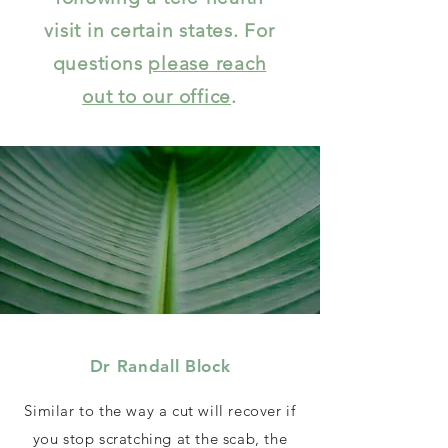
visit in certain states. For
questions
please reach
out to our office
.
Dr Randall Block
Similar to the way a cut will recover if
you stop scratching at the scab, the