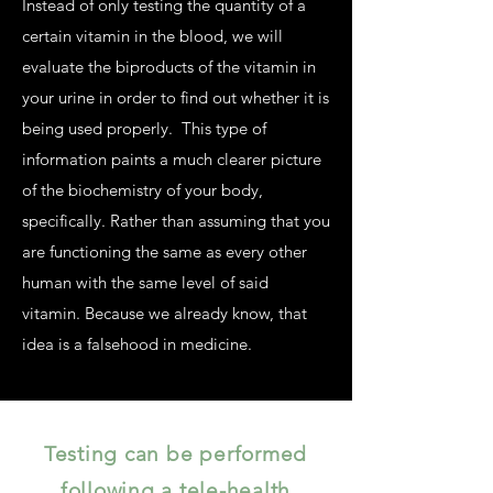
Instead of only testing the quantity of a
certain vitamin in the blood, we will
evaluate the biproducts of the vitamin in
your urine in order to find out whether it is
being used properly. This type of
information paints a much clearer picture
of the biochemistry of your body,
specifically. Rather than assuming that you
are functioning the same as every other
human with the same level of said
vitamin. Because we already know, that
idea is a falsehood in medicine.
Testing can be performed
following a tele-health