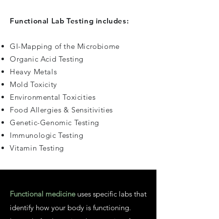
Functional Lab Testing includes:
GI-Mapping of the Microbiome
Organic Acid Testing
Heavy Metals
Mold Toxicity
Environmental Toxicities
Food Allergies & Sensitivities
Genetic-Genomic Testing
Immunologic Testing
Vitamin Testing
Functional medicine
uses specific labs that
identify how your body is functioning.