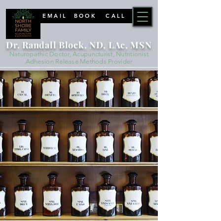
EMAIL
BOOK
CALL
Dr. Randall Block, ND, LAc, MSN
Naturopathic Doctor, Acupuncturist, Nutritionist
Adhesion Release Methods Provider